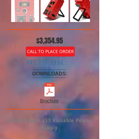
$3,354.95
CALL TO PLACE ORDER
307-773-7962
DOWNLOADS:
Brochure
Allied Edison VS3 Variable Power
Supply