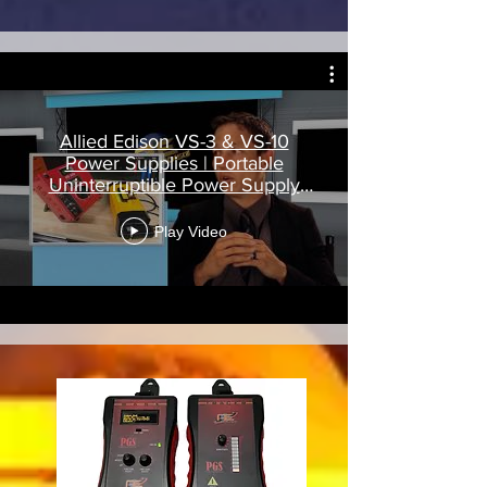
Allied Edison VS-3 & VS-10
Power Supplies | Portable
Uninterruptible Power Supply
(UPS)
Play Video