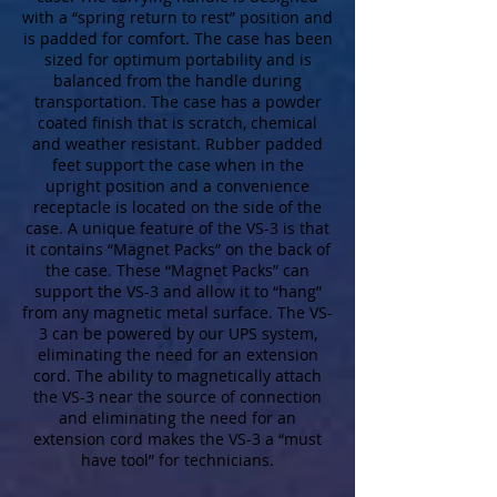
with a “spring return to rest” position and
is padded for comfort. The case has been
sized for optimum portability and is
balanced from the handle during
transportation. The case has a powder
coated finish that is scratch, chemical
and weather resistant. Rubber padded
feet support the case when in the
upright position and a convenience
receptacle is located on the side of the
case. A unique feature of the VS-3 is that
it contains “Magnet Packs” on the back of
the case. These “Magnet Packs” can
support the VS-3 and allow it to “hang”
from any magnetic metal surface. The VS-
3 can be powered by our UPS system,
eliminating the need for an extension
cord. The ability to magnetically attach
the VS-3 near the source of connection
and eliminating the need for an
extension cord makes the VS-3 a “must
have tool” for technicians.