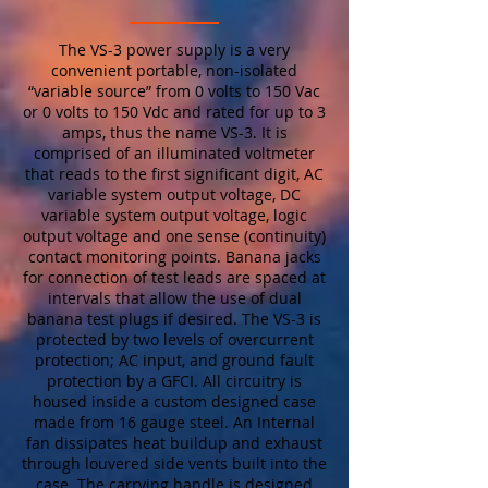
The VS-3 power supply is a very
convenient portable, non-isolated
“variable source” from 0 volts to 150 Vac
or 0 volts to 150 Vdc and rated for up to 3
amps, thus the name VS-3. It is
comprised of an illuminated voltmeter
that reads to the first significant digit, AC
variable system output voltage, DC
variable system output voltage, logic
output voltage and one sense (continuity)
contact monitoring points. Banana jacks
for connection of test leads are spaced at
intervals that allow the use of dual
banana test plugs if desired. The VS-3 is
protected by two levels of overcurrent
protection; AC input, and ground fault
protection by a GFCI. All circuitry is
housed inside a custom designed case
made from 16 gauge steel. An Internal
fan dissipates heat buildup and exhaust
through louvered side vents built into the
case. The carrying handle is designed