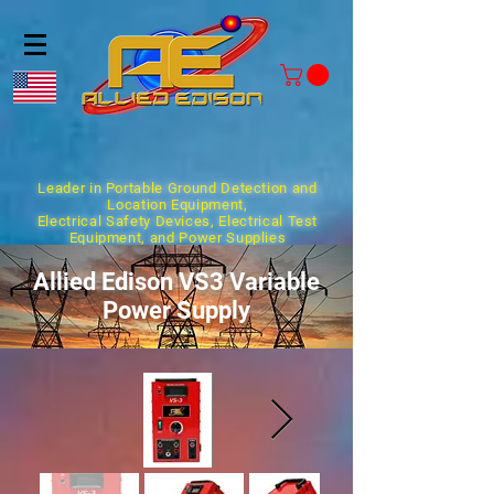
Leader in Portable Ground Detection and
Location Equipment,
Electrical Safety Devices, Electrical Test
Equipment, and Power Supplies
Allied Edison VS3 Variable
Power Supply